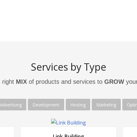
ite’s
meet
the
needs
of
their
target
are 
audiences to produce results
.
solu
Services by Type
 right
MIX
of products and services to
GROW
your
Advertising
Development
Hosting
Marketing
Opti
Link Building