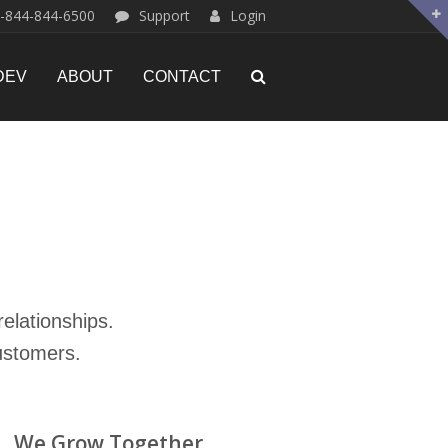
-844-844-6500
Support
Login
DEV
ABOUT
CONTACT
elationships.
ustomers.
We Grow Together