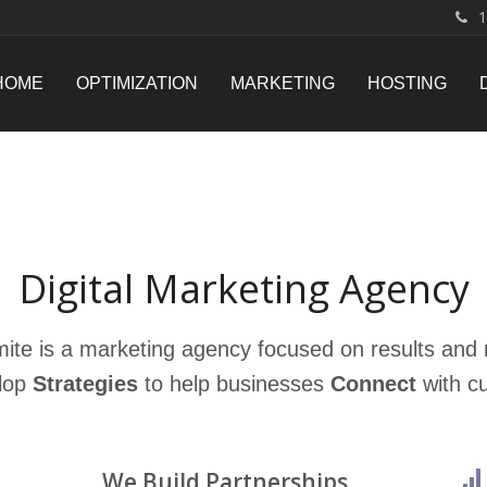
1
HOME
OPTIMIZATION
MARKETING
HOSTING
Digital Marketing Agency
mite is a marketing agency focused on results and r
lop
Strategies
to help businesses
Connect
with c
We Build Partnerships