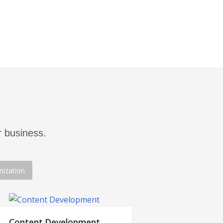
typically not the most cost-efficient
tion.
 business.
mization
Content Development