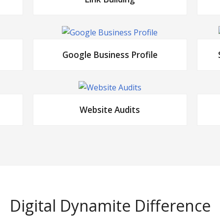
Google Business Profile
Website Audits
Digital Dynamite Difference