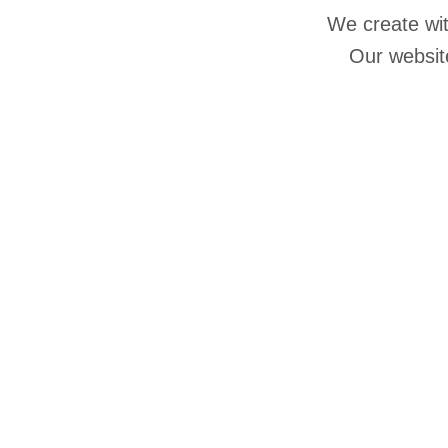
We create wit
Our website