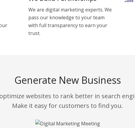
We are digital marketing experts. We
pass our knowledge to your team
your
with full transparency to earn your
trust.
Generate New Business
optimize websites to rank better
in search eng
Make it easy for customers to find you.