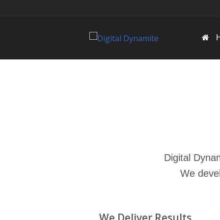
Digital Dyna
We deve
We Deliver Results