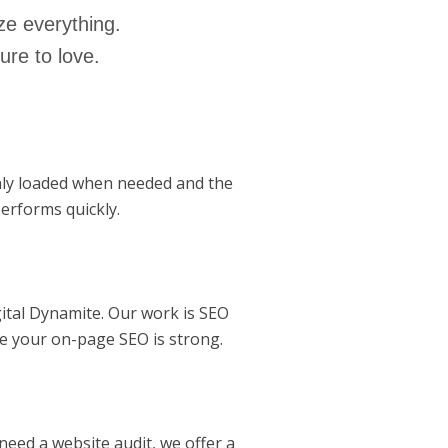
ze everything.
ure to love.
nly loaded when needed and the
erforms quickly.
ital Dynamite. Our work is SEO
re your on-page SEO is strong.
need a website audit, we offer a