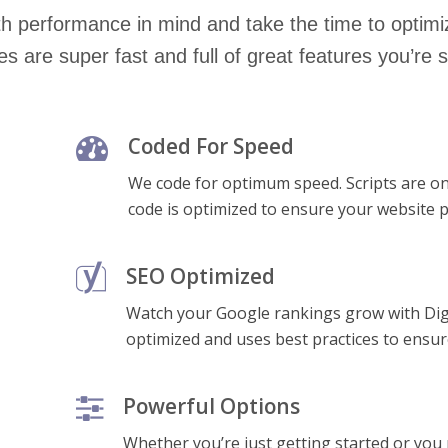
h performance in mind and take the time to optimi
s are super fast and full of great features you’re s
Coded For Speed
We code for optimum speed. Scripts are o
code is optimized to ensure your website p
SEO Optimized
Watch your Google rankings grow with Dig
optimized and uses best practices to ensu
Powerful Options
Whether you’re just getting started or you 