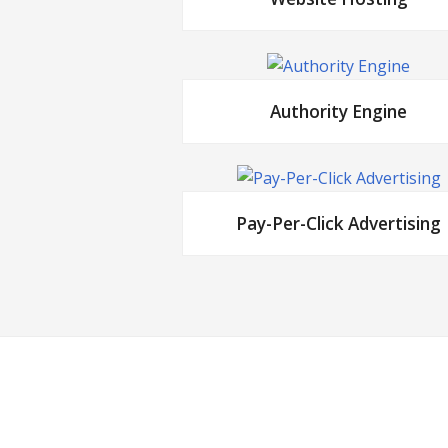
Authority Engine
Pay-Per-Click Advertising