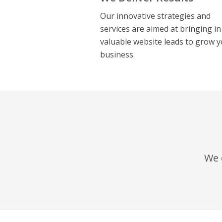
Our innovative strategies and
services are aimed at bringing in
valuable website leads to grow 
business.
We 