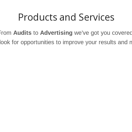
Products and Services
From
Audits
to
Advertising
we’ve got you covere
ook for opportunities to improve your results
and m
n
Authority Engine
s
a
Author
ity
Engine
is
an
innovative
tool
Ma
ed
that
helps
businesses
maximize
their
fas
e
in
content’s
influence
and
reach
.
This
ser
service
builds
credibility
,
creates
of 
visibility and generates interactions
in
per
the
digital
space, which are important
bac