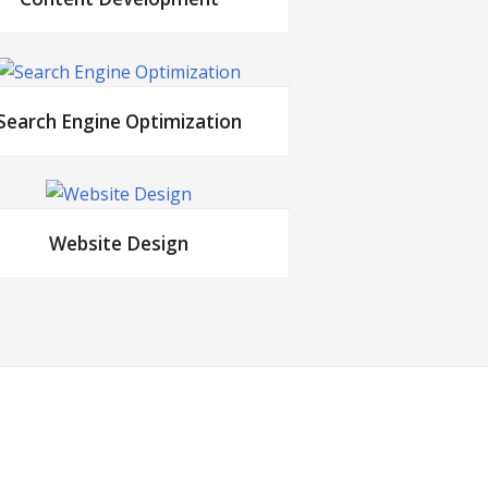
Search Engine Optimization
Website Design