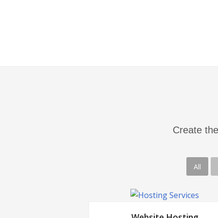
building links to improve your webs
authority score.
Create the
All
Website Hosting