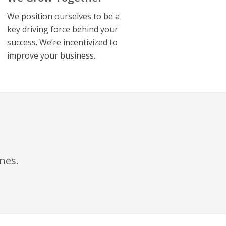
We position ourselves to be a
key driving force behind your
success. We’re incentivized to
improve your business.
ines
.